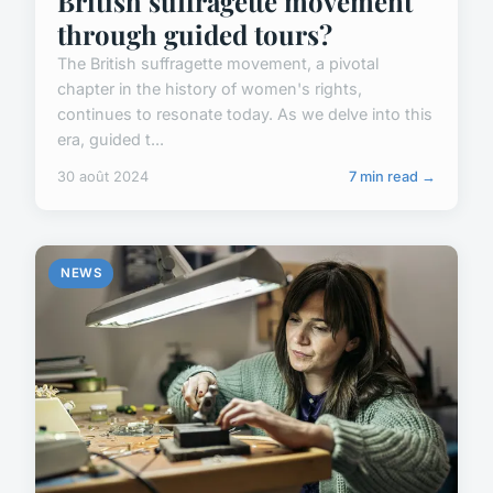
British suffragette movement
through guided tours?
The British suffragette movement, a pivotal
chapter in the history of women's rights,
continues to resonate today. As we delve into this
era, guided t...
30 août 2024
7 min read →
NEWS