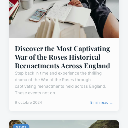
Discover the Most Captivating
War of the Roses Historical
Reenactments Across England
Step back in time and experience the thrilling
drama of the War of the Roses through
captivating reenactments held across England.
These events not on...
9 octobre 2024
8 min read →
NEWS