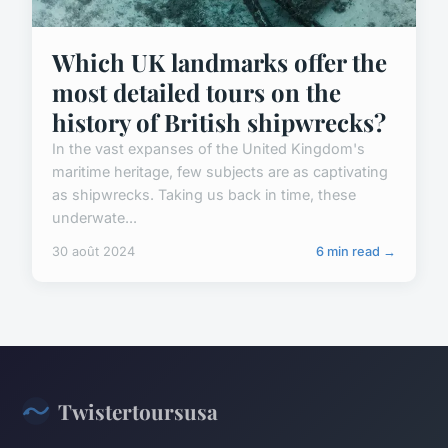
Which UK landmarks offer the
most detailed tours on the
history of British shipwrecks?
In the vast expanses of the United Kingdom's
maritime heritage, few subjects are as captivating
as shipwrecks. Taking us back in time, these
underwate...
30 août 2024
6 min read →
Twistertoursusa