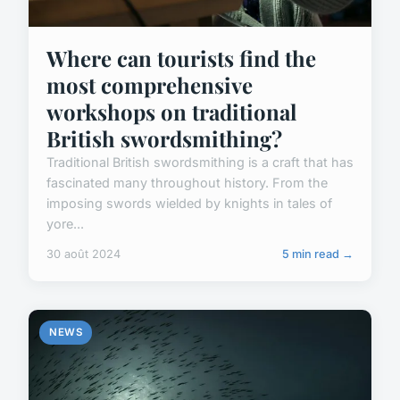
Where can tourists find the
most comprehensive
workshops on traditional
British swordsmithing?
Traditional British swordsmithing is a craft that has
fascinated many throughout history. From the
imposing swords wielded by knights in tales of
yore...
30 août 2024
5 min read →
NEWS