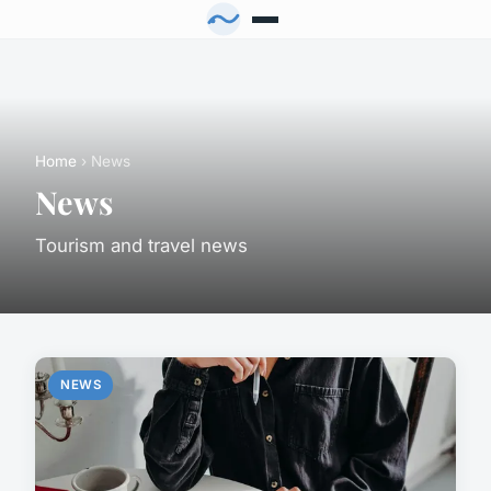
Home
› News
News
Tourism and travel news
NEWS