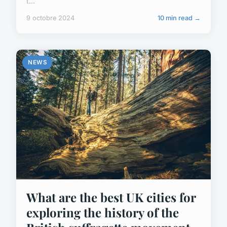
t...
9 octobre 2024
10 min read →
NEWS
What are the best UK cities for
exploring the history of the