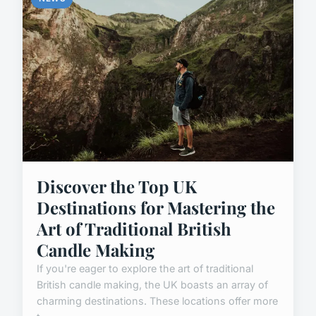
Discover the Top UK
Destinations for Mastering the
Art of Traditional British
Candle Making
If you're eager to explore the art of traditional
British candle making, the UK boasts an array of
charming destinations. These locations offer more