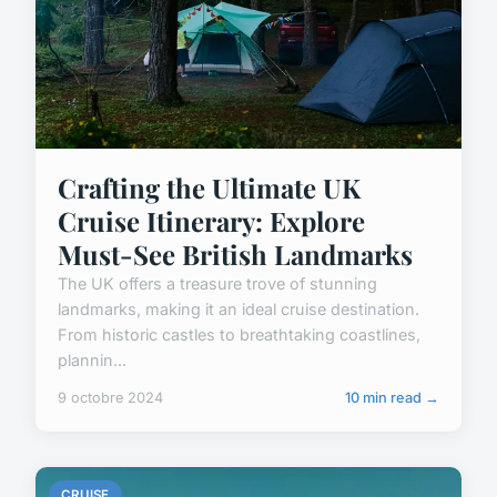
Crafting the Ultimate UK
Cruise Itinerary: Explore
Must-See British Landmarks
The UK offers a treasure trove of stunning
landmarks, making it an ideal cruise destination.
From historic castles to breathtaking coastlines,
plannin...
9 octobre 2024
10 min read →
CRUISE