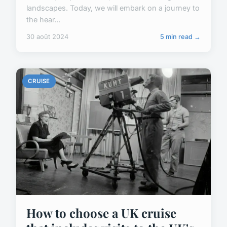
landscapes. Today, we will embark on a journey to
the hear...
30 août 2024
5 min read →
CRUISE
How to choose a UK cruise