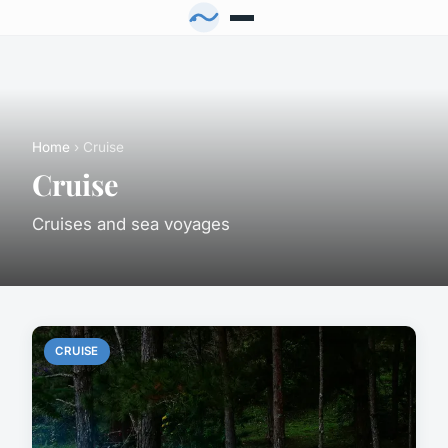
Home
› Cruise
Cruise
Cruises and sea voyages
CRUISE