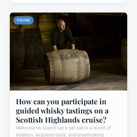
CRUISE
How can you participate in
guided whisky tastings on a
Scottish Highlands cruise?
Welcome on board! Let's set sail to a world of
tradition, exquisite taste, and breathtaking