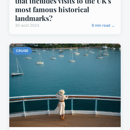
that includes visits to the UK's
most famous historical
landmarks?
30 août 2024
6 min read →
CRUISE