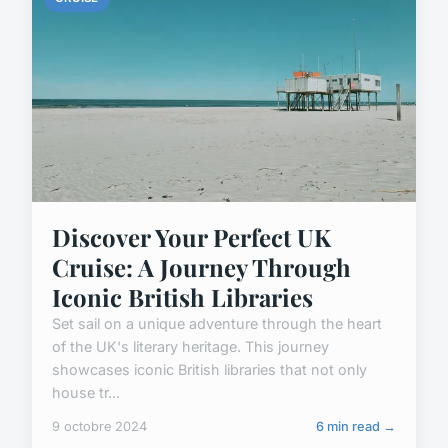
Discover Your Perfect UK
Cruise: A Journey Through
Iconic British Libraries
Set sail on a unique adventure through the heart
of the UK's literary heritage. This journey
showcases iconic British libraries that not only
house tr...
9 octobre 2024
6 min read →