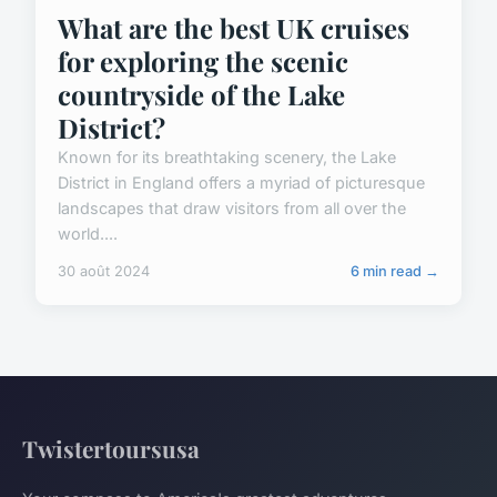
What are the best UK cruises
for exploring the scenic
countryside of the Lake
District?
Known for its breathtaking scenery, the Lake
District in England offers a myriad of picturesque
landscapes that draw visitors from all over the
world....
30 août 2024
6 min read →
Twistertoursusa