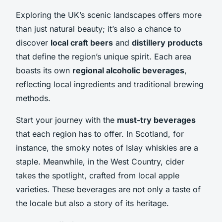
Exploring the UK’s scenic landscapes offers more
than just natural beauty; it’s also a chance to
discover
local craft beers
and
distillery products
that define the region’s unique spirit. Each area
boasts its own
regional alcoholic beverages
,
reflecting local ingredients and traditional brewing
methods.
Start your journey with the
must-try beverages
that each region has to offer. In Scotland, for
instance, the smoky notes of Islay whiskies are a
staple. Meanwhile, in the West Country, cider
takes the spotlight, crafted from local apple
varieties. These beverages are not only a taste of
the locale but also a story of its heritage.