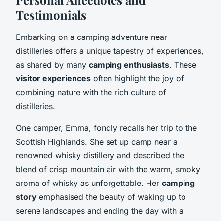
Testimonials
Embarking on a camping adventure near
distilleries offers a unique tapestry of experiences,
as shared by many
camping enthusiasts
. These
visitor experiences
often highlight the joy of
combining nature with the rich culture of
distilleries.
One camper, Emma, fondly recalls her trip to the
Scottish Highlands. She set up camp near a
renowned whisky distillery and described the
blend of crisp mountain air with the warm, smoky
aroma of whisky as unforgettable. Her
camping
story
emphasised the beauty of waking up to
serene landscapes and ending the day with a