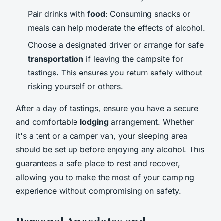
Pair drinks with
food
: Consuming snacks or
meals can help moderate the effects of alcohol.
Choose a designated driver or arrange for safe
transportation
if leaving the campsite for
tastings. This ensures you return safely without
risking yourself or others.
After a day of tastings, ensure you have a secure
and comfortable
lodging
arrangement. Whether
it's a tent or a camper van, your sleeping area
should be set up before enjoying any alcohol. This
guarantees a safe place to rest and recover,
allowing you to make the most of your camping
experience without compromising on safety.
Personal Anecdotes and