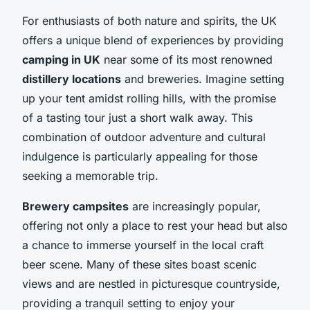
For enthusiasts of both nature and spirits, the UK
offers a unique blend of experiences by providing
camping in UK
near some of its most renowned
distillery locations
and breweries. Imagine setting
up your tent amidst rolling hills, with the promise
of a tasting tour just a short walk away. This
combination of outdoor adventure and cultural
indulgence is particularly appealing for those
seeking a memorable trip.
Brewery campsites
are increasingly popular,
offering not only a place to rest your head but also
a chance to immerse yourself in the local craft
beer scene. Many of these sites boast scenic
views and are nestled in picturesque countryside,
providing a tranquil setting to enjoy your