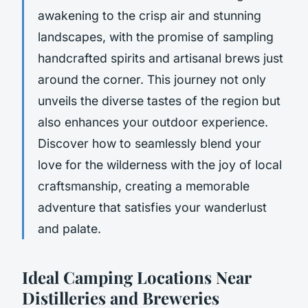
awakening to the crisp air and stunning
landscapes, with the promise of sampling
handcrafted spirits and artisanal brews just
around the corner. This journey not only
unveils the diverse tastes of the region but
also enhances your outdoor experience.
Discover how to seamlessly blend your
love for the wilderness with the joy of local
craftsmanship, creating a memorable
adventure that satisfies your wanderlust
and palate.
Ideal Camping Locations Near
Distilleries and Breweries