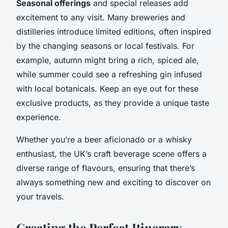
Seasonal offerings
and special releases add
excitement to any visit. Many breweries and
distilleries introduce limited editions, often inspired
by the changing seasons or local festivals. For
example, autumn might bring a rich, spiced ale,
while summer could see a refreshing gin infused
with local botanicals. Keep an eye out for these
exclusive products, as they provide a unique taste
experience.
Whether you’re a beer aficionado or a whisky
enthusiast, the UK’s craft beverage scene offers a
diverse range of flavours, ensuring that there’s
always something new and exciting to discover on
your travels.
Creating the Perfect Itinerary