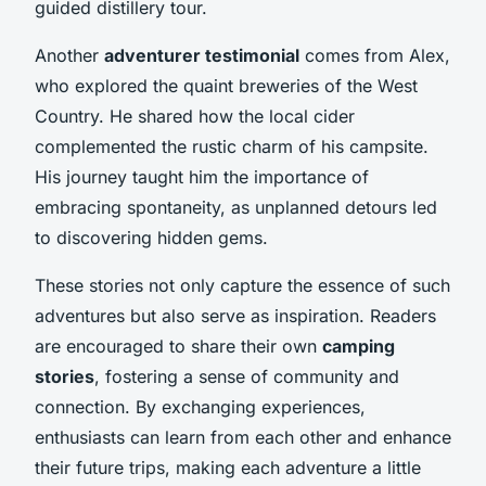
guided distillery tour.
Another
adventurer testimonial
comes from Alex,
who explored the quaint breweries of the West
Country. He shared how the local cider
complemented the rustic charm of his campsite.
His journey taught him the importance of
embracing spontaneity, as unplanned detours led
to discovering hidden gems.
These stories not only capture the essence of such
adventures but also serve as inspiration. Readers
are encouraged to share their own
camping
stories
, fostering a sense of community and
connection. By exchanging experiences,
enthusiasts can learn from each other and enhance
their future trips, making each adventure a little