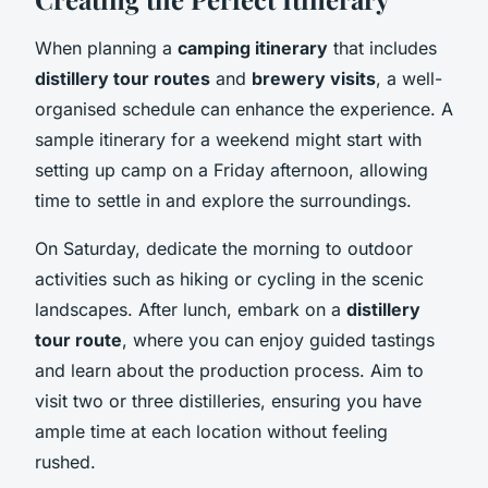
When planning a
camping itinerary
that includes
distillery tour routes
and
brewery visits
, a well-
organised schedule can enhance the experience. A
sample itinerary for a weekend might start with
setting up camp on a Friday afternoon, allowing
time to settle in and explore the surroundings.
On Saturday, dedicate the morning to outdoor
activities such as hiking or cycling in the scenic
landscapes. After lunch, embark on a
distillery
tour route
, where you can enjoy guided tastings
and learn about the production process. Aim to
visit two or three distilleries, ensuring you have
ample time at each location without feeling
rushed.