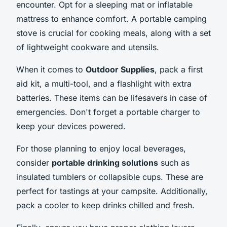
encounter. Opt for a sleeping mat or inflatable
mattress to enhance comfort. A portable camping
stove is crucial for cooking meals, along with a set
of lightweight cookware and utensils.
When it comes to
Outdoor Supplies
, pack a first
aid kit, a multi-tool, and a flashlight with extra
batteries. These items can be lifesavers in case of
emergencies. Don't forget a portable charger to
keep your devices powered.
For those planning to enjoy local beverages,
consider
portable drinking solutions
such as
insulated tumblers or collapsible cups. These are
perfect for tastings at your campsite. Additionally,
pack a cooler to keep drinks chilled and fresh.