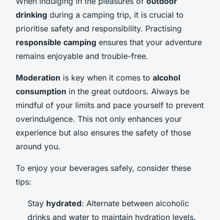
When indulging in the pleasures of
outdoor
drinking
during a camping trip, it is crucial to
prioritise safety and responsibility. Practising
responsible camping
ensures that your adventure
remains enjoyable and trouble-free.
Moderation
is key when it comes to
alcohol
consumption
in the great outdoors. Always be
mindful of your limits and pace yourself to prevent
overindulgence. This not only enhances your
experience but also ensures the safety of those
around you.
To enjoy your beverages safely, consider these
tips:
Stay
hydrated
: Alternate between alcoholic
drinks and water to maintain hydration levels.