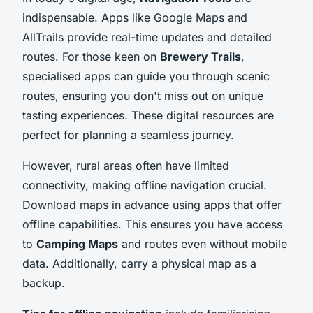
indispensable. Apps like Google Maps and
AllTrails provide real-time updates and detailed
routes. For those keen on
Brewery Trails
,
specialised apps can guide you through scenic
routes, ensuring you don't miss out on unique
tasting experiences. These digital resources are
perfect for planning a seamless journey.
However, rural areas often have limited
connectivity, making offline navigation crucial.
Download maps in advance using apps that offer
offline capabilities. This ensures you have access
to
Camping Maps
and routes even without mobile
data. Additionally, carry a physical map as a
backup.