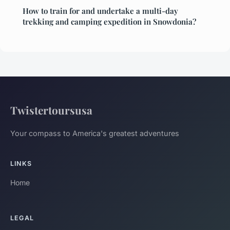
How to train for and undertake a multi-day
trekking and camping expedition in Snowdonia?
Twistertoursusa
Your compass to America's greatest adventures
LINKS
Home
LEGAL