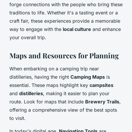
forge connections with the people who bring these
traditions to life. Whether it's a tasting event or a
craft fair, these experiences provide a memorable
way to engage with the
local culture
and enhance
your overall trip.
Maps and Resources for Planning
When embarking on a camping trip near
distilleries, having the right
Camping Maps
is
essential. These maps highlight key
campsites
and
distilleries
, making it easier to plan your
route. Look for maps that include
Brewery Trails
,
offering a comprehensive view of the best spots
to visit.
In today's digital age,
Navigation Tools
are