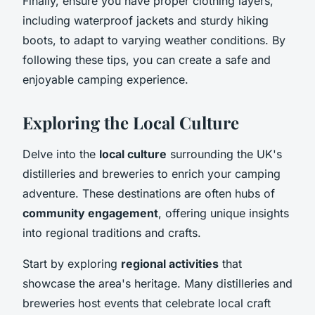
Finally, ensure you have proper clothing layers,
including waterproof jackets and sturdy hiking
boots, to adapt to varying weather conditions. By
following these tips, you can create a safe and
enjoyable camping experience.
Exploring the Local Culture
Delve into the
local culture
surrounding the UK's
distilleries and breweries to enrich your camping
adventure. These destinations are often hubs of
community engagement
, offering unique insights
into regional traditions and crafts.
Start by exploring
regional activities
that
showcase the area's heritage. Many distilleries and
breweries host events that celebrate local craft