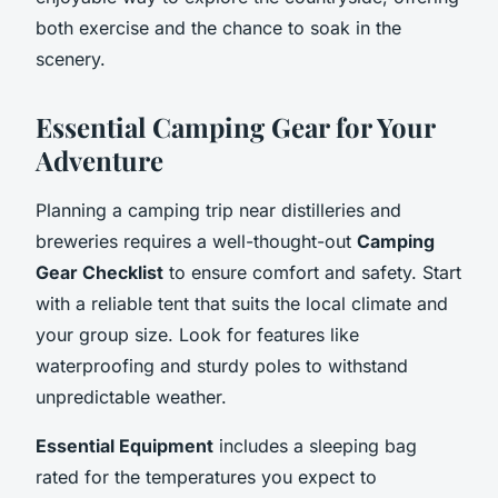
both exercise and the chance to soak in the
scenery.
Essential Camping Gear for Your
Adventure
Planning a camping trip near distilleries and
breweries requires a well-thought-out
Camping
Gear Checklist
to ensure comfort and safety. Start
with a reliable tent that suits the local climate and
your group size. Look for features like
waterproofing and sturdy poles to withstand
unpredictable weather.
Essential Equipment
includes a sleeping bag
rated for the temperatures you expect to