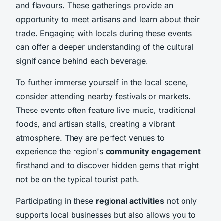
and flavours. These gatherings provide an
opportunity to meet artisans and learn about their
trade. Engaging with locals during these events
can offer a deeper understanding of the cultural
significance behind each beverage.
To further immerse yourself in the local scene,
consider attending nearby festivals or markets.
These events often feature live music, traditional
foods, and artisan stalls, creating a vibrant
atmosphere. They are perfect venues to
experience the region's
community engagement
firsthand and to discover hidden gems that might
not be on the typical tourist path.
Participating in these
regional activities
not only
supports local businesses but also allows you to