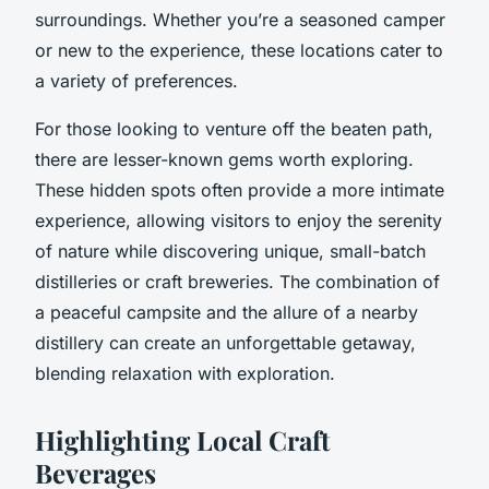
surroundings. Whether you’re a seasoned camper
or new to the experience, these locations cater to
a variety of preferences.
For those looking to venture off the beaten path,
there are lesser-known gems worth exploring.
These hidden spots often provide a more intimate
experience, allowing visitors to enjoy the serenity
of nature while discovering unique, small-batch
distilleries or craft breweries. The combination of
a peaceful campsite and the allure of a nearby
distillery can create an unforgettable getaway,
blending relaxation with exploration.
Highlighting Local Craft
Beverages