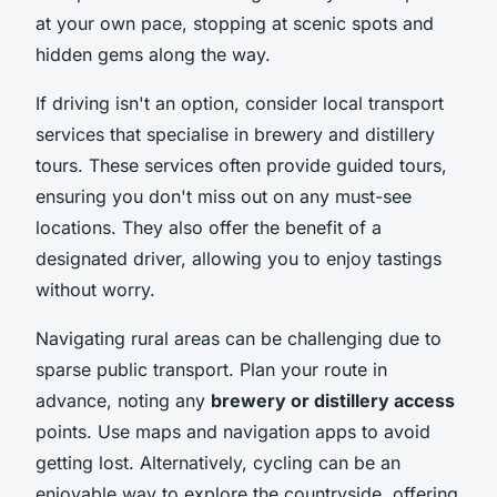
at your own pace, stopping at scenic spots and
hidden gems along the way.
If driving isn't an option, consider local transport
services that specialise in brewery and distillery
tours. These services often provide guided tours,
ensuring you don't miss out on any must-see
locations. They also offer the benefit of a
designated driver, allowing you to enjoy tastings
without worry.
Navigating rural areas can be challenging due to
sparse public transport. Plan your route in
advance, noting any
brewery or distillery access
points. Use maps and navigation apps to avoid
getting lost. Alternatively, cycling can be an
enjoyable way to explore the countryside, offering