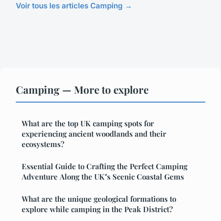
Voir tous les articles Camping →
Camping — More to explore
What are the top UK camping spots for
experiencing ancient woodlands and their
ecosystems?
Essential Guide to Crafting the Perfect Camping
Adventure Along the UK"s Scenic Coastal Gems
What are the unique geological formations to
explore while camping in the Peak District?