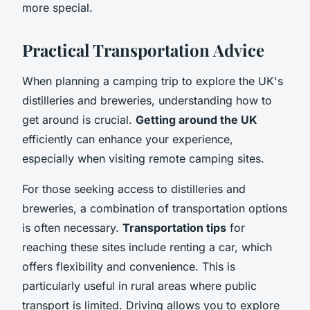
more special.
Practical Transportation Advice
When planning a camping trip to explore the UK's
distilleries and breweries, understanding how to
get around is crucial.
Getting around the UK
efficiently can enhance your experience,
especially when visiting remote camping sites.
For those seeking access to distilleries and
breweries, a combination of transportation options
is often necessary.
Transportation tips
for
reaching these sites include renting a car, which
offers flexibility and convenience. This is
particularly useful in rural areas where public
transport is limited. Driving allows you to explore