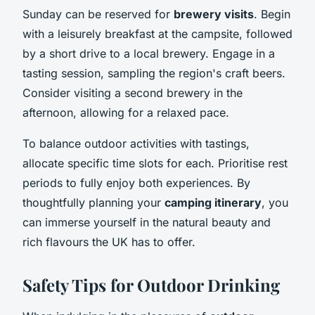
Sunday can be reserved for
brewery visits
. Begin
with a leisurely breakfast at the campsite, followed
by a short drive to a local brewery. Engage in a
tasting session, sampling the region's craft beers.
Consider visiting a second brewery in the
afternoon, allowing for a relaxed pace.
To balance outdoor activities with tastings,
allocate specific time slots for each. Prioritise rest
periods to fully enjoy both experiences. By
thoughtfully planning your
camping itinerary
, you
can immerse yourself in the natural beauty and
rich flavours the UK has to offer.
Safety Tips for Outdoor Drinking