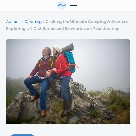
Accueil
›
Camping
›
Crafting the Ultimate Camping Adventure:
Exploring UK Distilleries and Breweries on Your Journey