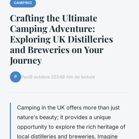
CAMPING
Crafting the Ultimate
Camping Adventure:
Exploring UK Distilleries
and Breweries on Your
Journey
P
Paul
9 octobre 2024
9 min de lecture
Camping in the UK offers more than just
nature's beauty; it provides a unique
opportunity to explore the rich heritage of
local distilleries and breweries. Imagine