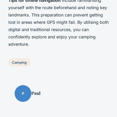
Tips for offline navigation
include familiarising
yourself with the route beforehand and noting key
landmarks. This preparation can prevent getting
lost in areas where GPS might fail. By utilising both
digital and traditional resources, you can
confidently explore and enjoy your camping
adventure.
Camping
Paul
P